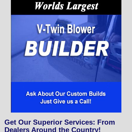
Get Our Superior Services: From
Dealers Around the Country!