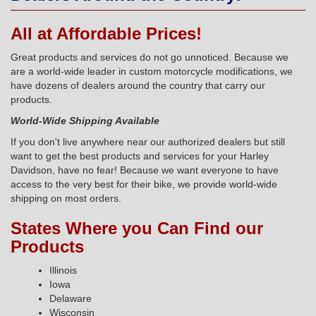
All at Affordable Prices!
Great products and services do not go unnoticed. Because we
are a world-wide leader in custom motorcycle modifications, we
have dozens of dealers around the country that carry our
products.
World-Wide Shipping Available
If you don't live anywhere near our authorized dealers but still
want to get the best products and services for your Harley
Davidson, have no fear! Because we want everyone to have
access to the very best for their bike, we provide world-wide
shipping on most orders.
States Where you Can Find our
Products
Illinois
Iowa
Delaware
Wisconsin