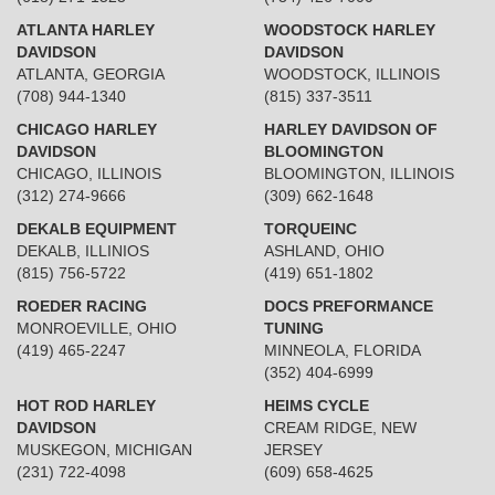
ATLANTA HARLEY
WOODSTOCK HARLEY
DAVIDSON
DAVIDSON
ATLANTA, GEORGIA
WOODSTOCK, ILLINOIS
(708) 944-1340
(815) 337-3511
CHICAGO HARLEY
HARLEY DAVIDSON OF
DAVIDSON
BLOOMINGTON
CHICAGO, ILLINOIS
BLOOMINGTON, ILLINOIS
(312) 274-9666
(309) 662-1648
DEKALB EQUIPMENT
TORQUEINC
DEKALB, ILLINIOS
ASHLAND, OHIO
(815) 756-5722
(419) 651-1802
ROEDER RACING
DOCS PREFORMANCE
MONROEVILLE, OHIO
TUNING
(419) 465-2247
MINNEOLA, FLORIDA
(352) 404-6999
HOT ROD HARLEY
HEIMS CYCLE
DAVIDSON
CREAM RIDGE, NEW
MUSKEGON, MICHIGAN
JERSEY
(231) 722-4098
(609) 658-4625