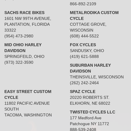
866-892-2109
SACHS RACE BIKES
METALRODIKA CUSTOM
1601 NW 99TH AVENUE,
CYCLE
PLANTATION, FLORIDA
COTTAGE GROVE,
33322
WISCONSIN
(954) 473-2980
(608) 444-5522
MID OHIO HARLEY
FOX CYCLES
DAVIDSON
SANDUSKY, OHIO
SPRINGFEILD, OHIO
(419) 621-5888
(973) 322-3590
SUBURBAN HARLEY
DAVIDSON
THEINSVILLE, WISCONSON
(262) 242-2464
EASY STREET CUSTOM
SPAZ CYCLE
CYCLE
20220 ROBERTS ST.
11802 PACIFIC AVENUE
ELKHORN, NE 68022
SOUTH
TWISTED CYCLES LLC
TACOMA, WASHINGTON
177 Medford Ave
Patchogue NY 11772
888-539-2408