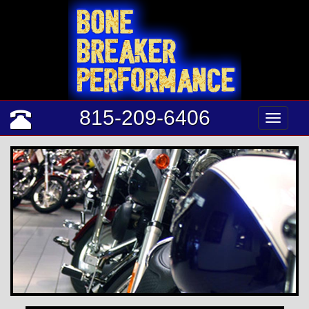
815-209-6406
Tog
nav