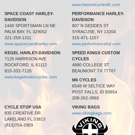
www.twistedcyclesllc.com
SPACE COAST HARLEY-
PERFORMANCE HARLEY-
DAVIDSON
DAVIDSON
1440 SPORTSMAN LN NE
807 N GEDDES ST
PALM BAY, FL 329052
SYRACUSE, NY 13204
321-259-1311
315-471-1157
www.spacecoastharley.com
www.performancehd.com
KEGEL HARLEY-DAVIDSON
SPEED KINGS CUSTOM
7125 HARRISON AVE
CYCLES
ROCKFORD, IL 61112
4880 COLLEGE ST
815-332-7125
BEAUMONT TX 77707
www.kegelmotorcycles.com
M6 CYCLES
6548 W SELTICE WAY
POST FALLS, ID 83854
208-262-3865
CYCLE STOP USA
VIKING BAGS
835 CREATIVE DR
www.vikingbags.com
LAKELAND FL 33813
(813)754-2959