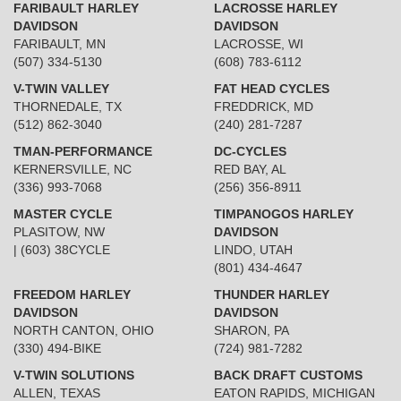
FARIBAULT HARLEY
LACROSSE HARLEY
DAVIDSON
DAVIDSON
FARIBAULT, MN
LACROSSE, WI
(507) 334-5130
(608) 783-6112
V-TWIN VALLEY
FAT HEAD CYCLES
THORNEDALE, TX
FREDDRICK, MD
(512) 862-3040
(240) 281-7287
TMAN-PERFORMANCE
DC-CYCLES
KERNERSVILLE, NC
RED BAY, AL
(336) 993-7068
(256) 356-8911
MASTER CYCLE
TIMPANOGOS HARLEY
PLASITOW, NW
DAVIDSON
| (603) 38CYCLE
LINDO, UTAH
(801) 434-4647
FREEDOM HARLEY
THUNDER HARLEY
DAVIDSON
DAVIDSON
NORTH CANTON, OHIO
SHARON, PA
(330) 494-BIKE
(724) 981-7282
V-TWIN SOLUTIONS
BACK DRAFT CUSTOMS
ALLEN, TEXAS
EATON RAPIDS, MICHIGAN