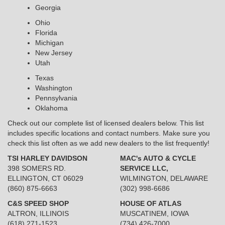
Georgia
Ohio
Florida
Michigan
New Jersey
Utah
Texas
Washington
Pennsylvania
Oklahoma
Check out our complete list of licensed dealers below. This list
includes specific locations and contact numbers. Make sure you
check this list often as we add new dealers to the list frequently!
TSI HARLEY DAVIDSON
MAC's AUTO & CYCLE
398 SOMERS RD.
SERVICE LLC,
ELLINGTON, CT 06029
WILMINGTON, DELAWARE
(860) 875-6663
(302) 998-6686
C&S SPEED SHOP
HOUSE OF ATLAS
ALTRON, ILLINOIS
MUSCATINEM, IOWA
(618) 271-1523
(734) 426-7000