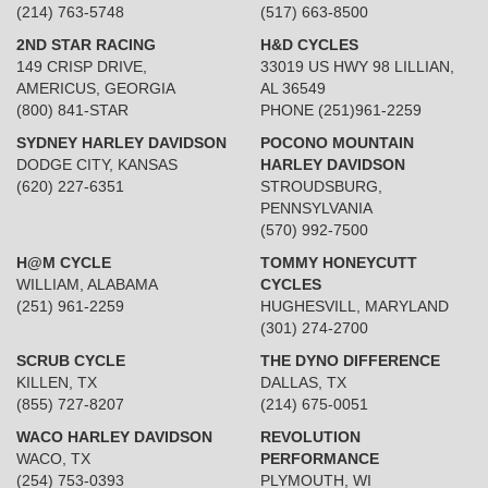
(214) 763-5748
(517) 663-8500
2ND STAR RACING
H&D CYCLES
149 CRISP DRIVE,
33019 US HWY 98 LILLIAN,
AMERICUS, GEORGIA
AL 36549
(800) 841-STAR
PHONE (251)961-2259
SYDNEY HARLEY DAVIDSON
POCONO MOUNTAIN
DODGE CITY, KANSAS
HARLEY DAVIDSON
(620) 227-6351
STROUDSBURG,
PENNSYLVANIA
(570) 992-7500
H@M CYCLE
TOMMY HONEYCUTT
WILLIAM, ALABAMA
CYCLES
(251) 961-2259
HUGHESVILL, MARYLAND
(301) 274-2700
SCRUB CYCLE
THE DYNO DIFFERENCE
KILLEN, TX
DALLAS, TX
(855) 727-8207
(214) 675-0051
WACO HARLEY DAVIDSON
REVOLUTION
WACO, TX
PERFORMANCE
(254) 753-0393
PLYMOUTH, WI